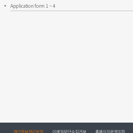
Application form 1 ~ 4
개인정보처리방침
이메일무단수집거부
홈페이지운영지침