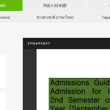
ish)
外国人(日本語)
nesia)
ชาวต่างชาติ (ภาษาไทย)
Гада