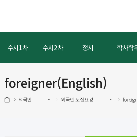
수시1차
수시2차
정시
학사학
foreigner(English)
외국인
외국인 모집요강
foreig