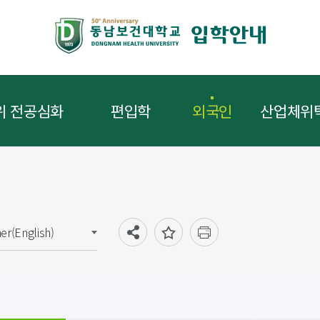
위 전공심화
편입학
외국인
산업체위
ner(English)