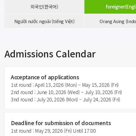
외국인(한국어)
foreigner(Engl
Người nước ngoài (tiếng Việt)
Orang Asing (Indo
Admissions Calendar
Acceptance of applications
1st round : April 13, 2026 (Mon) ~ May 15, 2026 (Fri)
2nd round : June 10, 2026 (Wed) ~ July 10, 2026 (Fri)
3nd round : July 20, 2026 (Mon) – July 24, 2026 (Fri)
Deadline for submission of documents
1st round : May 29, 2026 (Fri) Until 17:00