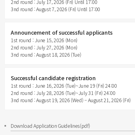
2nd round : July 17, 2026 (Fri) Until 17:00
3nd round : August 7, 2026 (Fri) Until 17:00
Announcement of successful applicants
1st round : June 15, 2026 (Mon)
2nd round : July 27, 2026 (Mon)
3nd round : August 18, 2026 (Tue)
Successful candidate registration
1st round : June 16, 2026 (Tue)~June 19 (Fri) 24:00
2nd round : July 28, 2026 (Tue)~July 31 (Fri) 24:00
3nd round : August 19, 2026 (Wed) – August 21, 2026 (Fri)
Download Application Guidelines(pdf)