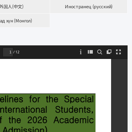
外国人(中文)
Иностранец (русский)
ад хүн (Монгол)