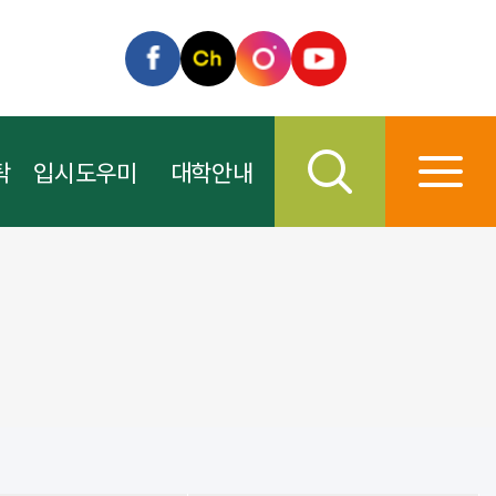
탁
입시도우미
대학안내